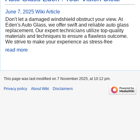
June 7, 2025
Wiki Article
Don't let a damaged windshield obstruct your view. At
Eden's Auto Glass, we offer swift and reliable auto glass
replacement. Our expert technicians utilize top-quality
materials and techniques to ensure a flawless outcome.
We strive to make your experience as stress-free
read more
This page was last modified on 7 November 2025, at 10:12 pm.
Privacy policy
About Wiki
Disclaimers