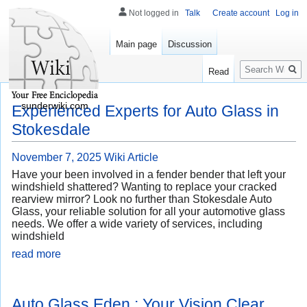
Not logged in
Talk
Create account
Log in
Main page
Discussion
Search
Read
sunderwiki.com
Experienced Experts for Auto Glass in
Stokesdale
November 7, 2025
Wiki Article
Have your been involved in a fender bender that left your
windshield shattered? Wanting to replace your cracked
rearview mirror? Look no further than Stokesdale Auto
Glass, your reliable solution for all your automotive glass
needs. We offer a wide variety of services, including
windshield
read more
Auto Glass Eden : Your Vision Clear